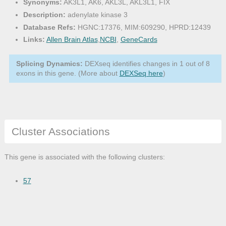
Synonyms:
AK3L1, AK6, AKL3L, AKL3L1, FIX
Description:
adenylate kinase 3
Database Refs:
HGNC:17376, MIM:609290, HPRD:12439
Links:
Allen Brain Atlas
,
NCBI
,
GeneCards
Splicing Dynamics:
DEXseq identifies changes in 1 out of 8
exons in this gene. (More about
DEXSeq here
)
Cluster Associations
This gene is associated with the following clusters:
57