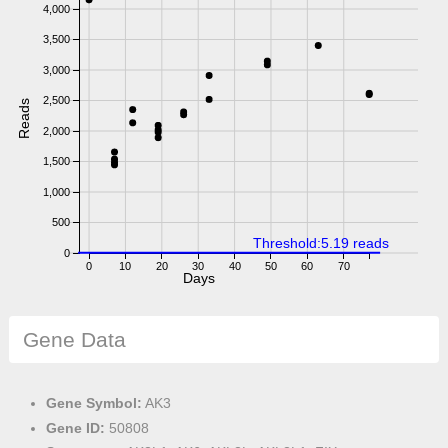
4,000
3,500
3,000
2,500
Reads
2,000
1,500
1,000
500
Threshold:5.19 reads
0
0
10
20
30
40
50
60
70
Days
Gene Data
Gene Symbol:
AK3
Gene ID:
50808