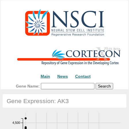
Main
News
Contact
Gene Name:
Gene Expression: AK3
4,500