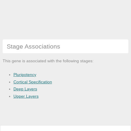
Stage Associations
This gene is associated with the following stages:
Pluripotency
Cortical Specification
Deep Layers
Upper Layers