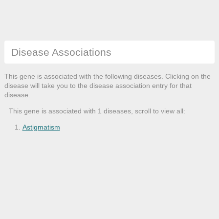
Disease Associations
This gene is associated with the following diseases. Clicking on the
disease will take you to the disease association entry for that
disease.
This gene is associated with 1 diseases, scroll to view all:
Astigmatism