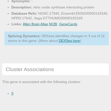
Synonyms:
-
Description:
nitric oxide synthase interacting protein
Database Refs:
HGNC:17946, Ensembl:ENSG00000142546,
HPRD:17642, Vega:OTTHUMG00000183169
Links:
Allen Brain Atlas
,
NCBI
,
GeneCards
Splicing Dynamics:
DEXseq identifies changes in 3 out of 11
exons in this gene. (More about
DEXSeq here
)
Cluster Associations
This gene is associated with the following clusters:
9