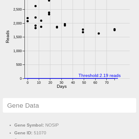
2,500
2,000
Reads
1,500
1,000
500
Threshold:2.19 reads
0
0
10
20
30
40
50
60
70
Days
Gene Data
Gene Symbol:
NOSIP
Gene ID:
51070