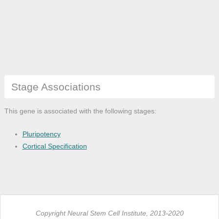
Stage Associations
This gene is associated with the following stages:
Pluripotency
Cortical Specification
Copyright Neural Stem Cell Institute, 2013-2020