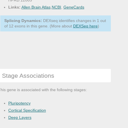
HPRD:12005
Links:
Allen Brain Atlas
,
NCBI
,
GeneCards
Splicing Dynamics:
DEXseq identifies changes in 1 out
of 12 exons in this gene. (More about
DEXSeq here
)
Stage Associations
his gene is associated with the following stages:
Pluripotency
Cortical Specification
Deep Layers