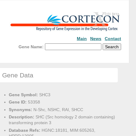
Main
News
Contact
Gene Name:
Gene Data
Gene Symbol:
SHC3
Gene ID:
53358
Synonyms:
N-Shc, NSHC, RAI, SHCC
Description:
SHC (Src homology 2 domain containing)
transforming protein 3
Database Refs:
HGNC:18181, MIM:605263,