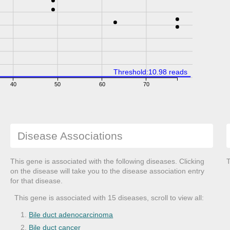
Threshold:10.98 reads
40
50
60
70
Disease Associations
This gene is associated with the following diseases. Clicking
T
on the disease will take you to the disease association entry
for that disease.
This gene is associated with 15 diseases, scroll to view all:
Bile duct adenocarcinoma
Bile duct cancer