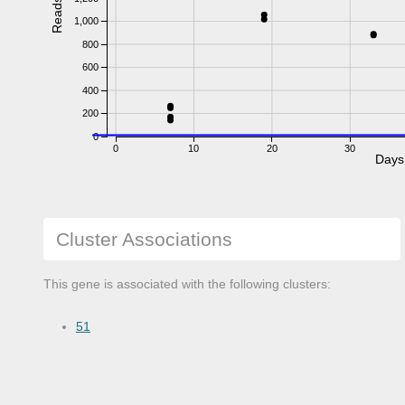
Reads
1,000
800
600
400
200
0
0
10
20
30
Days
Cluster Associations
This gene is associated with the following clusters:
51