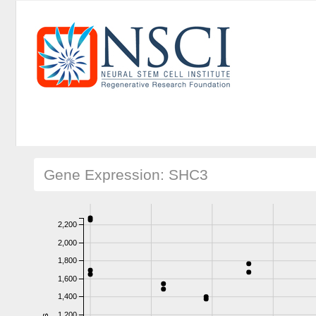
Gene Expression: SHC3
2,200
2,000
1,800
1,600
1,400
1,200