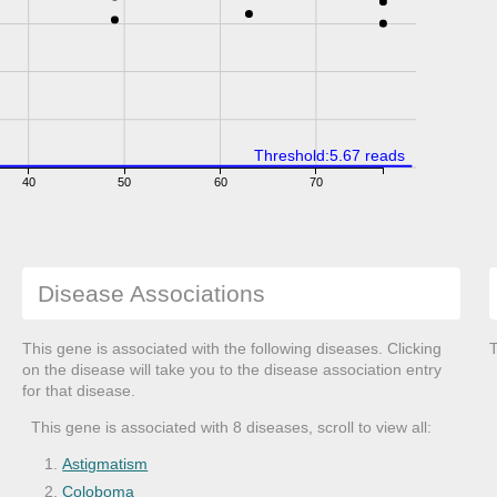
Threshold:5.67 reads
40
50
60
70
Disease Associations
This gene is associated with the following diseases. Clicking
T
on the disease will take you to the disease association entry
for that disease.
This gene is associated with 8 diseases, scroll to view all:
Astigmatism
Coloboma