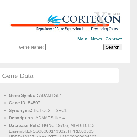
Main
News
Contact
Gene Name:
Gene Data
Gene Symbol:
ADAMTSL4
Gene ID:
54507
Synonyms:
ECTOL2, TSRC1
Description:
ADAMTS-like 4
Database Refs:
HGNC:19706, MIM:610113,
Ensembl:ENSG00000143382, HPRD:08583,