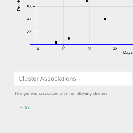
Reads
600
400
200
0
0
10
20
30
Days
Cluster Associations
This gene is associated with the following clusters:
57