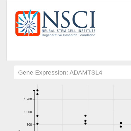
Gene Expression: ADAMTSL4
1,200
1,000
800