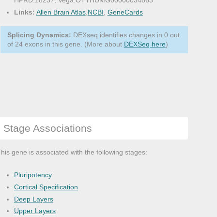
HPRD:18237, Vega:OTTHUMG00000034863
Links:
Allen Brain Atlas
,
NCBI
,
GeneCards
Splicing Dynamics:
DEXseq identifies changes in 0 out
of 24 exons in this gene. (More about
DEXSeq here
)
Stage Associations
his gene is associated with the following stages:
Pluripotency
Cortical Specification
Deep Layers
Upper Layers