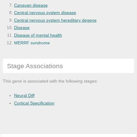
Canavan disease
Central nervous system disease
Central nervous system hereditary degene
Disease
Disease of mental health
MERRF syndrome
Mitochondrial encephalomyopathy
Morphine dependence
Stage Associations
Motor neuron disease
Myoclonic epilepsy
Nervous system disease
This gene is associated with the following stages:
Neurodegenerative disease
Olivopontocerebellar atrophy
Neural Diff
Ossifying fibromyxoid tumor
Cortical Specification
Psychotic disease
Schizophrenia
Spinocerebellar ataxia
Spinocerebellar degeneration