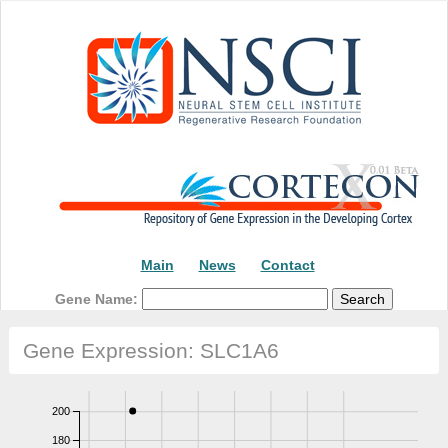
Main
News
Contact
Gene Name:
Gene Expression: SLC1A6
200
180