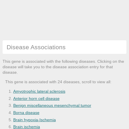
Disease Associations
This gene is associated with the following diseases. Clicking on the
disease will take you to the disease association entry for that
disease.
This gene is associated with 24 diseases, scroll to view all:
Amyotrophic lateral sclerosis
Anterior horn cell disease
Benign miscellaneous mesenchymal tumor
Borna disease
Brain hypoxia-Ischemia
Brain ischemia