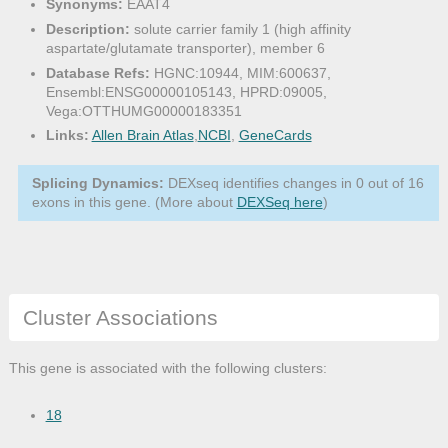
Synonyms:
EAAT4
Description:
solute carrier family 1 (high affinity
aspartate/glutamate transporter), member 6
Database Refs:
HGNC:10944, MIM:600637,
Ensembl:ENSG00000105143, HPRD:09005,
Vega:OTTHUMG00000183351
Links:
Allen Brain Atlas
,
NCBI
,
GeneCards
Splicing Dynamics:
DEXseq identifies changes in 0 out of 16
exons in this gene. (More about
DEXSeq here
)
Cluster Associations
This gene is associated with the following clusters:
18