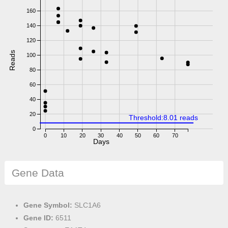
160
140
120
Reads
100
80
60
40
20
Threshold:8.01 reads
0
0
10
20
30
40
50
60
70
Days
Gene Data
Gene Symbol:
SLC1A6
Gene ID:
6511