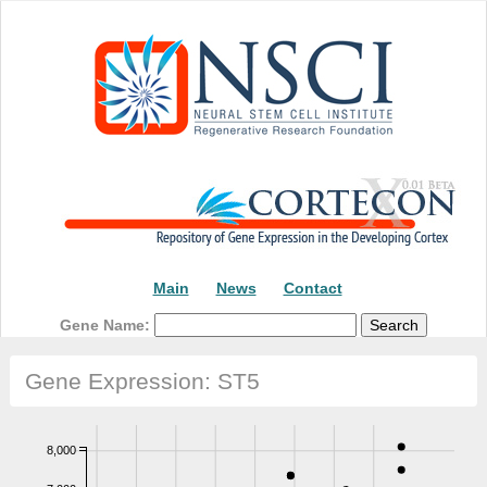
Main
News
Contact
Gene Name:
Gene Expression: ST5
8,000