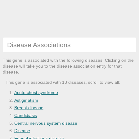
Disease Associations
This gene is associated with the following diseases. Clicking on the
disease will take you to the disease association entry for that
disease.
This gene is associated with 13 diseases, scroll to view all:
Acute chest syndrome
Astigmatism
Breast disease
Candidiasis
Central nervous system disease
Disease
Fungal infectious disease