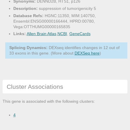
Synonyms:
DENND2B, HTS1, p126
Description:
suppression of tumorigenicity 5
Database Refs:
HGNC:11350, MIM:140750,
Ensembl:ENSG00000166444, HPRD:00780,
Vega:OTTHUMG00000165835
Links:
Allen Brain Atlas
,
NCBI
,
GeneCards
Splicing Dynamics:
DEXseq identifies changes in 12 out of
33 exons in this gene. (More about
DEXSeq here
)
Cluster Associations
This gene is associated with the following clusters:
4