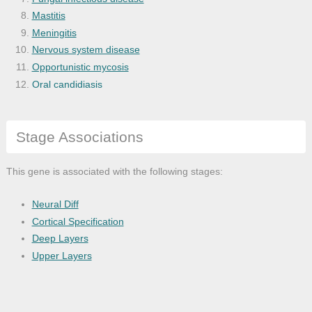
Mastitis
Meningitis
Nervous system disease
Opportunistic mycosis
Oral candidiasis
Systemic mycosis
Stage Associations
This gene is associated with the following stages:
Neural Diff
Cortical Specification
Deep Layers
Upper Layers