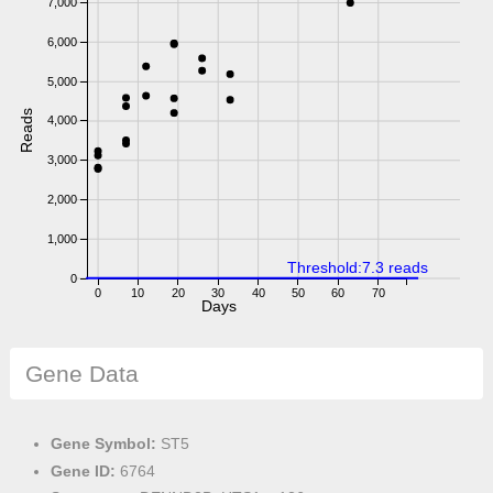
7,000
6,000
5,000
Reads
4,000
3,000
2,000
1,000
Threshold:7.3 reads
0
0
10
20
30
40
50
60
70
Days
Gene Data
Gene Symbol:
ST5
Gene ID:
6764