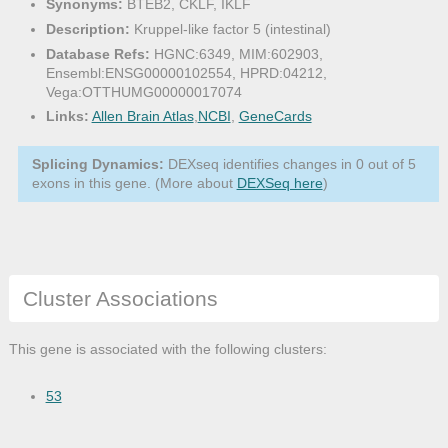
Synonyms:
BTEB2, CKLF, IKLF
Description:
Kruppel-like factor 5 (intestinal)
Database Refs:
HGNC:6349, MIM:602903,
Ensembl:ENSG00000102554, HPRD:04212,
Vega:OTTHUMG00000017074
Links:
Allen Brain Atlas
,
NCBI
,
GeneCards
Splicing Dynamics:
DEXseq identifies changes in 0 out of 5
exons in this gene. (More about
DEXSeq here
)
Cluster Associations
This gene is associated with the following clusters:
53