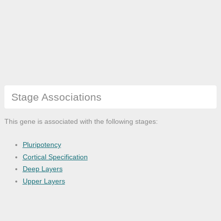
Stage Associations
This gene is associated with the following stages:
Pluripotency
Cortical Specification
Deep Layers
Upper Layers