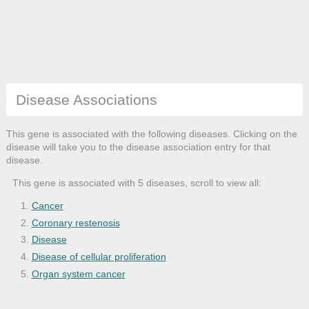
Disease Associations
This gene is associated with the following diseases. Clicking on the
disease will take you to the disease association entry for that
disease.
This gene is associated with 5 diseases, scroll to view all:
Cancer
Coronary restenosis
Disease
Disease of cellular proliferation
Organ system cancer