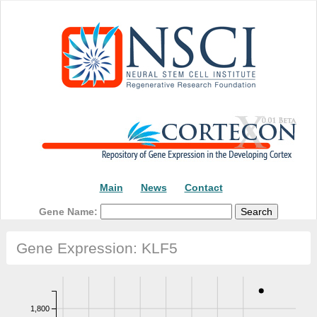
Main
News
Contact
Gene Name:
Gene Expression: KLF5
1,800