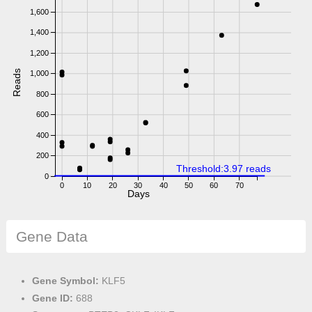
1,600
1,400
1,200
Reads
1,000
800
600
400
200
Threshold:3.97 reads
0
0
10
20
30
40
50
60
70
Days
Gene Data
Gene Symbol:
KLF5
Gene ID:
688