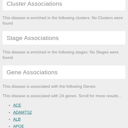
Cluster Associations
This disease is enriched in the following clusters: No Clusters were
found
Stage Associations
This disease is enriched in the following stages: No Stages were
found
Gene Associations
This disease is associated with the following Genes:
This disease is associated with 24 genes. Scroll for more results...
ACE
ADAMTS2
ALB
APOE