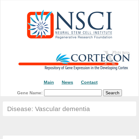
Main
News
Contact
Gene Name:
Disease: Vascular dementia